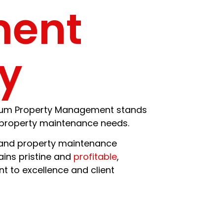
ment
y
d Gum Property Management stands
l property maintenance needs.
nd property maintenance
ins pristine and
profitable
,
 to excellence and client