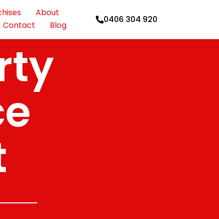
chises
About
0406 304 920
Contact
Blog
rty
ce
t