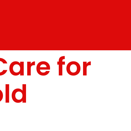
Care for
old