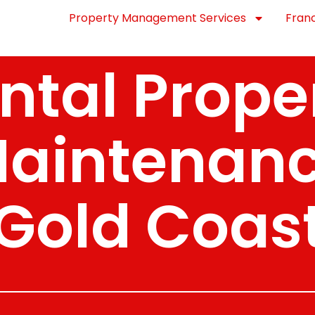
Property Management Services
Fran
ntal Prope
aintenan
Gold Coas