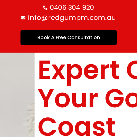
0406 304 920
info@redgumpm.com.au
Book A Free Consultation
Expert 
Your G
Coast