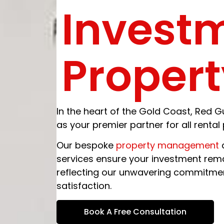
Invest
Propert
In the heart of the Gold Coast, Re
as your premier partner for all renta
Our bespoke
property management
a
services ensure your investment rema
reflecting our unwavering commitment
satisfaction.
Book A Free Consultation